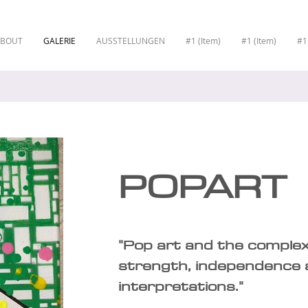
ABOUT
GALERIE
AUSSTELLUNGEN
#1 (Item)
#1 (Item)
#1
POPART
"Pop art and the comple
strength, independence 
interpretations."