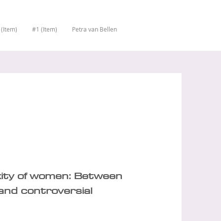
 (Item)
#1 (Item)
Petra van Bellen
xity of women: Between
and controversial