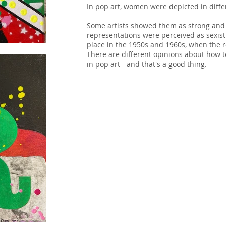
In pop art, women were depicted in diffe
Some artists showed them as strong and 
representations were perceived as sexist. 
place in the 1950s and 1960s, when the 
There are different opinions about how 
in pop art - and that's a good thing.