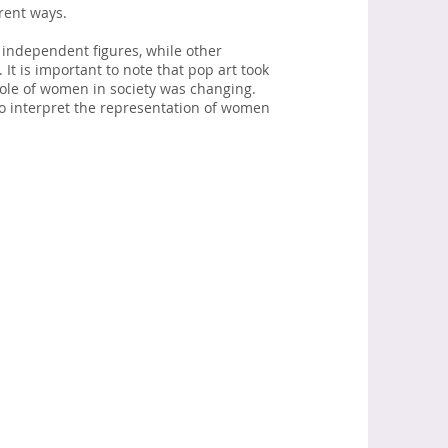
rent ways.
independent figures, while other
It is important to note that pop art took
role of women in society was changing.
to interpret the representation of women