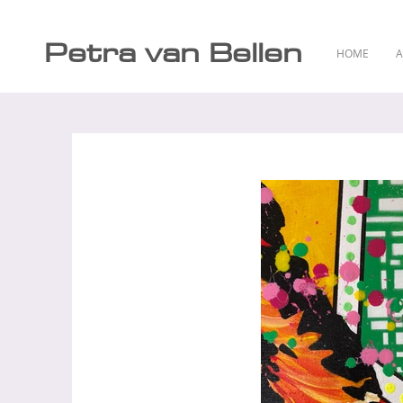
Petra van Bellen
HOME